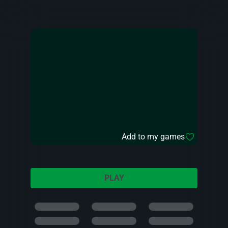
Add to my games
PLAY