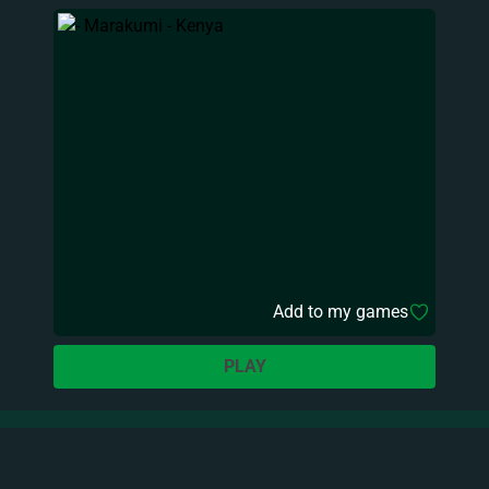
Add to my games
PLAY