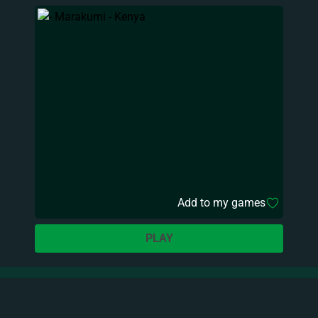
Add to my games
PLAY