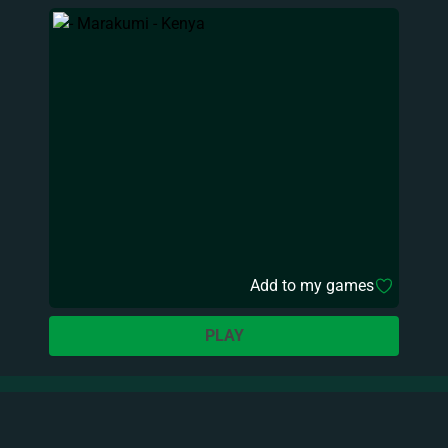
Add to my games
PLAY