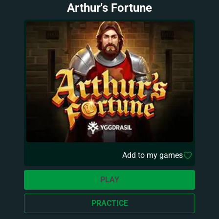
Arthur's Fortune
Add to my games
PLAY
PRACTICE