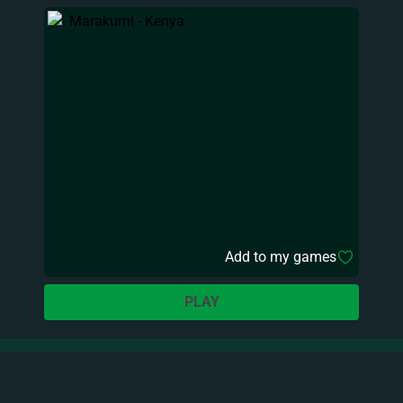
Add to my games
PLAY