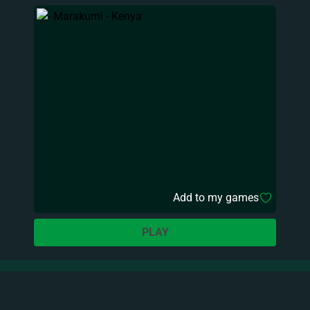
Add to my games
PLAY