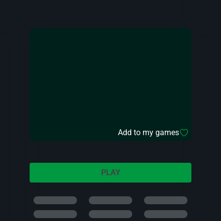
Add to my games
PLAY