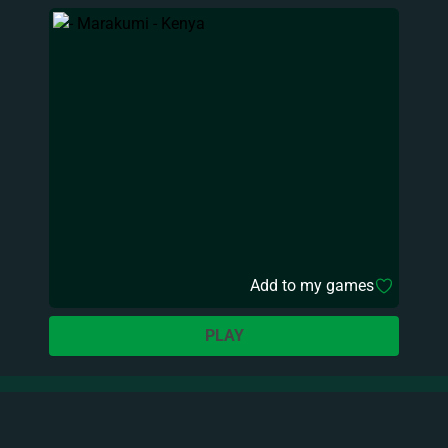
Add to my games
PLAY