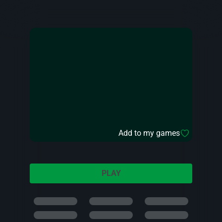
Add to my games
PLAY