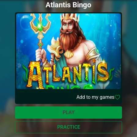
Atlantis Bingo
Add to my games
PLAY
PRACTICE