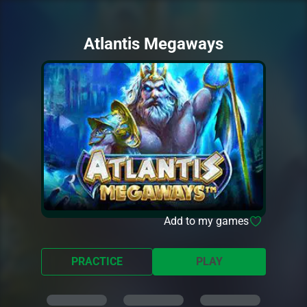
Atlantis Megaways
Add to my games
PRACTICE
PLAY