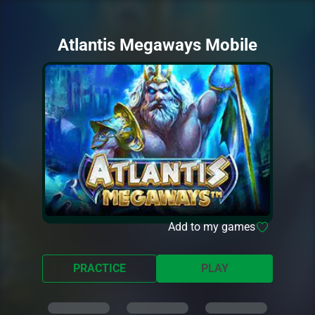
Atlantis Megaways Mobile
Add to my games
PRACTICE
PLAY