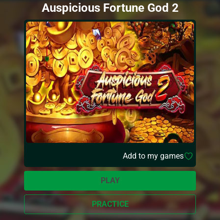
Auspicious Fortune God 2
Add to my games
PLAY
PRACTICE