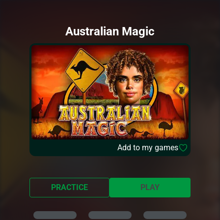
Australian Magic
Add to my games
PRACTICE
PLAY