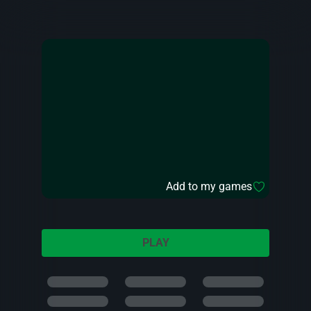
Add to my games
PLAY