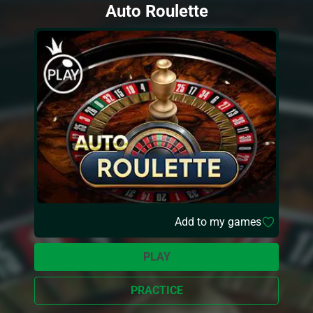
Auto Roulette
Add to my games
PLAY
PRACTICE