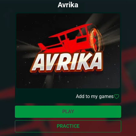
Avrika
Add to my games
PLAY
PRACTICE