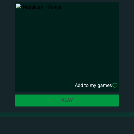
Add to my games
PLAY