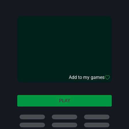
Add to my games
PLAY