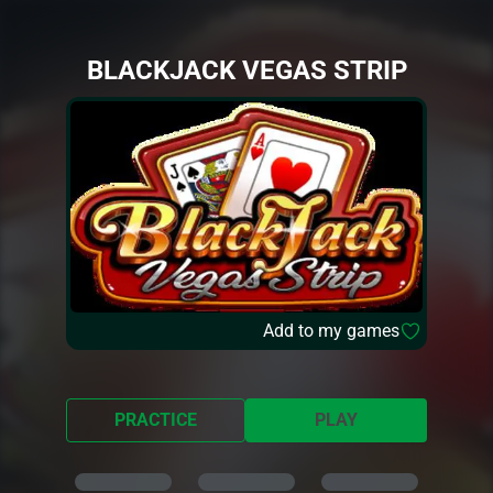
BLACKJACK VEGAS STRIP
Add to my games
PRACTICE
PLAY