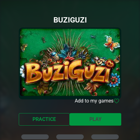
BUZIGUZI
Add to my games
PRACTICE
PLAY