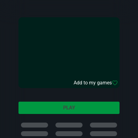
Add to my games
PLAY