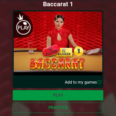
Baccarat 1
Add to my games
PLAY
PRACTICE