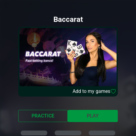
Baccarat
Add to my games
PRACTICE
PLAY