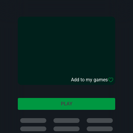
Add to my games
PLAY