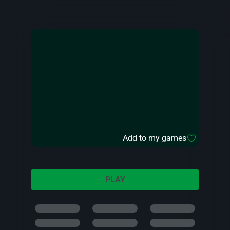
Add to my games
PLAY