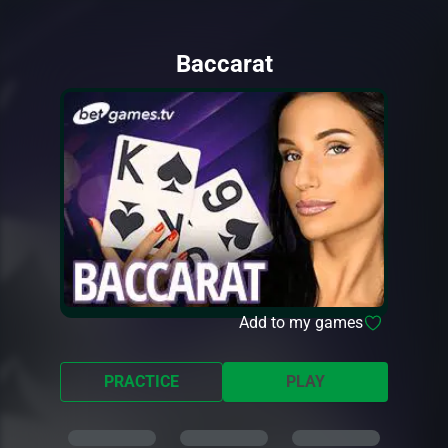
Baccarat
Add to my games
PRACTICE
PLAY