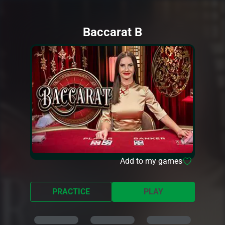
Baccarat B
Add to my games
PRACTICE
PLAY