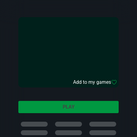
Add to my games
PLAY