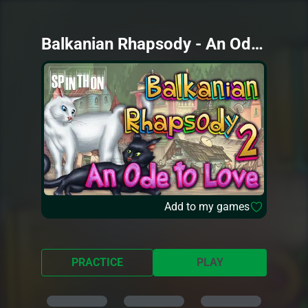
Balkanian Rhapsody - An Ode to love
Add to my games
PRACTICE
PLAY