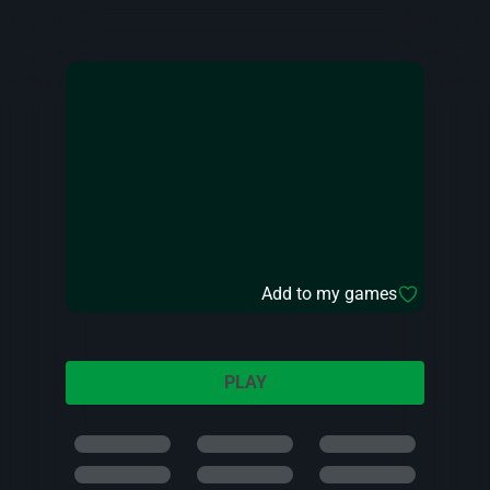
Add to my games
PLAY