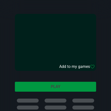
Add to my games
PLAY