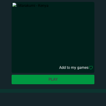
Add to my games
PLAY