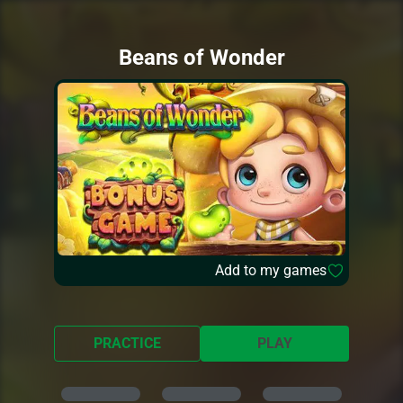
Beans of Wonder
Add to my games
PRACTICE
PLAY