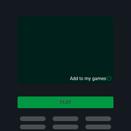
Add to my games
PLAY