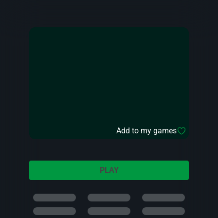
Add to my games
PLAY