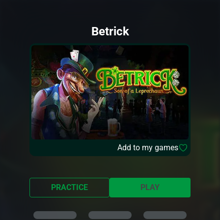
Betrick
Add to my games
PRACTICE
PLAY