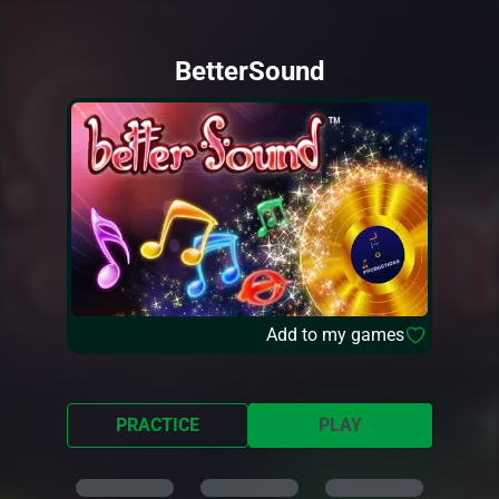
BetterSound
Add to my games
PRACTICE
PLAY