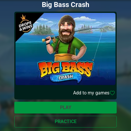
Big Bass Crash
Add to my games
PLAY
PRACTICE