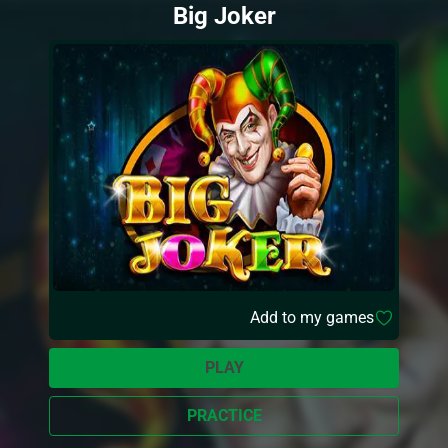
Big Joker
Add to my games
PLAY
PRACTICE