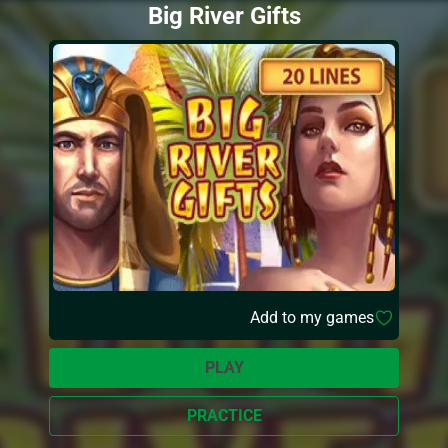
Big River Gifts
Add to my games
PLAY
PRACTICE