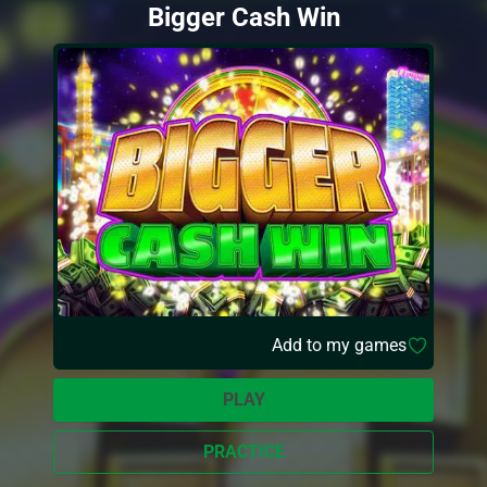
Bigger Cash Win
Add to my games
PLAY
PRACTICE