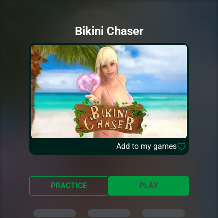
Bikini Chaser
Add to my games
PRACTICE
PLAY