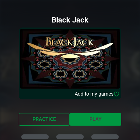
Black Jack
Add to my games
PRACTICE
PLAY