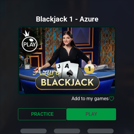
Blackjack 1 - Azure
Add to my games
PRACTICE
PLAY