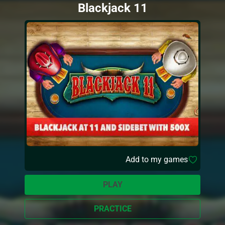
Blackjack 11
Add to my games
PLAY
PRACTICE