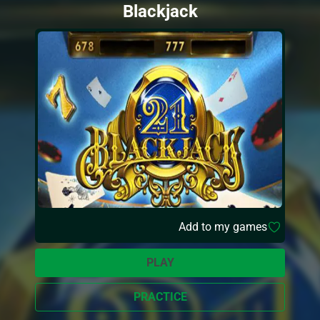
Blackjack
Add to my games
PLAY
PRACTICE