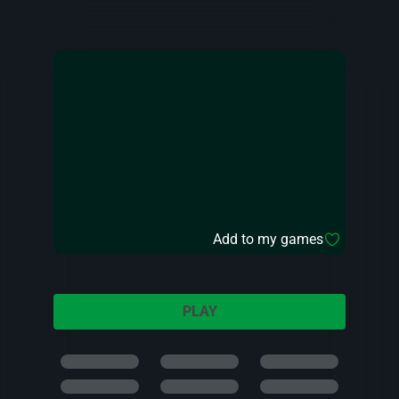
Add to my games
PLAY