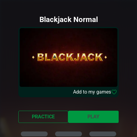
Blackjack Normal
Add to my games
PRACTICE
PLAY